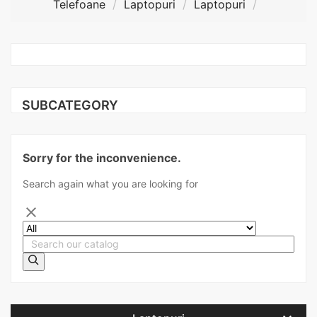
Telefoane
Laptopuri
Laptopuri
SUBCATEGORY
Sorry for the inconvenience.
Search again what you are looking for
