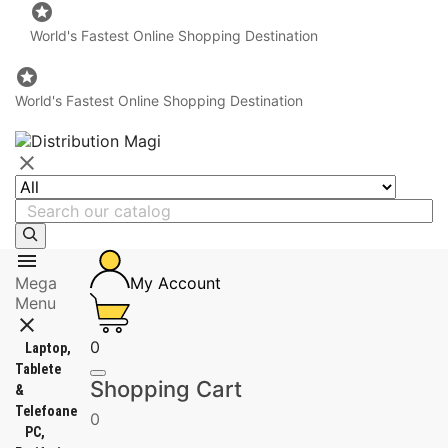

World's Fastest Online Shopping Destination

World's Fastest Online Shopping Destination


Mega
My Account
Menu

0
Laptop,
Tablete
Shopping Cart
&
Telefoane
0
PC,