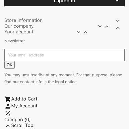

Laptopuri
Store information

Our company



Your account


Newsletter
OK
You may unsubscribe at any moment. For that purpose, please
find our contact info in the legal notice.

Add to Cart

My Account

Compare(
0
)

Scroll Top