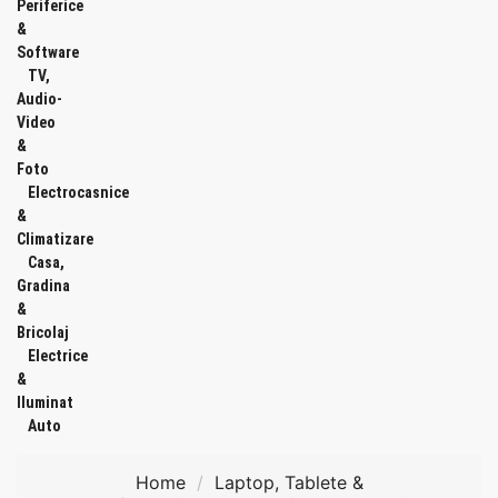
Periferice
&
Software
TV,
Audio-
Video
&
Foto
Electrocasnice
&
Climatizare
Casa,
Gradina
&
Bricolaj
Electrice
&
Iluminat
Auto
Home
Laptop, Tablete &