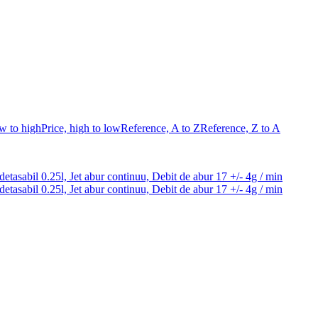
ow to high
Price, high to low
Reference, A to Z
Reference, Z to A