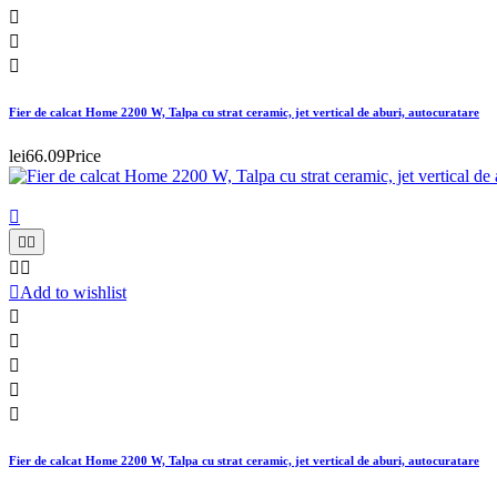



Fier de calcat Home 2200 W, Talpa cu strat ceramic, jet vertical de aburi, autocuratare
lei66.09
Price






Add to wishlist





Fier de calcat Home 2200 W, Talpa cu strat ceramic, jet vertical de aburi, autocuratare