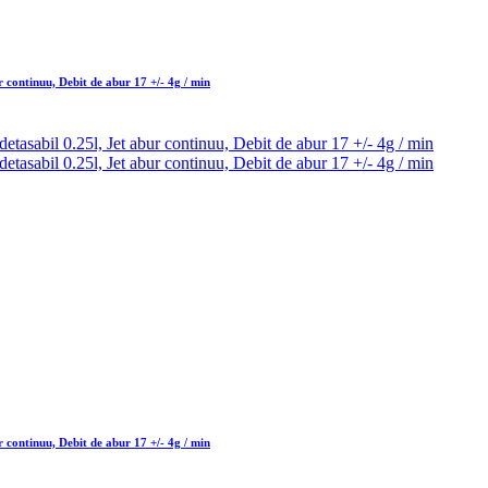
 continuu, Debit de abur 17 +/- 4g / min
 continuu, Debit de abur 17 +/- 4g / min