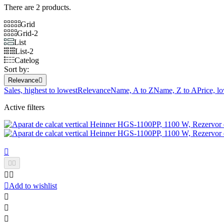
There are 2 products.
Grid
Grid-2
List
List-2
Catelog
Sort by:
Relevance

Sales, highest to lowest
Relevance
Name, A to Z
Name, Z to A
Price, l
Active filters






Add to wishlist


