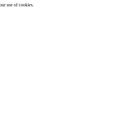
ur use of cookies.