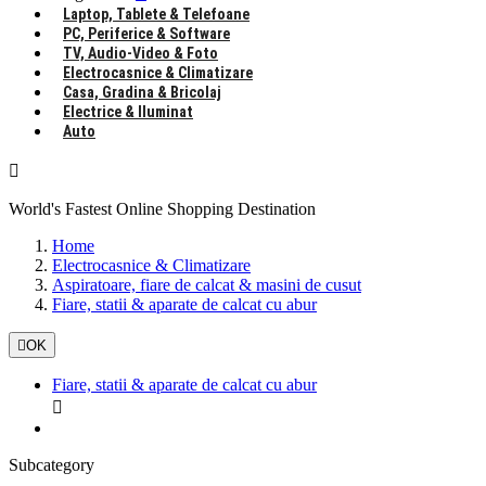
Laptop, Tablete & Telefoane
PC, Periferice & Software
TV, Audio-Video & Foto
Electrocasnice & Climatizare
Casa, Gradina & Bricolaj
Electrice & Iluminat
Auto

World's Fastest Online Shopping Destination
Home
Electrocasnice & Climatizare
Aspiratoare, fiare de calcat & masini de cusut
Fiare, statii & aparate de calcat cu abur

OK
Fiare, statii & aparate de calcat cu abur

Subcategory