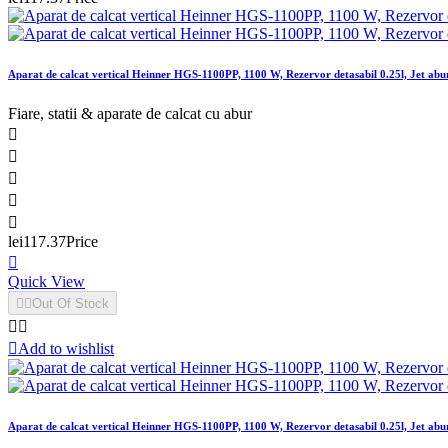
Aparat de calcat vertical Heinner HGS-1100PP, 1100 W, Rezervor detasabil 0.25l, Jet abur
Fiare, statii & aparate de calcat cu abur





lei117.37
Price

Quick View


Out Of Stock



Add to wishlist
Aparat de calcat vertical Heinner HGS-1100PP, 1100 W, Rezervor detasabil 0.25l, Jet abur