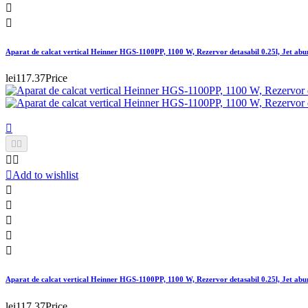


Aparat de calcat vertical Heinner HGS-1100PP, 1100 W, Rezervor detasabil 0.25l, Jet abur
lei117.37
Price






Add to wishlist





Aparat de calcat vertical Heinner HGS-1100PP, 1100 W, Rezervor detasabil 0.25l, Jet abur
lei117.37
Price