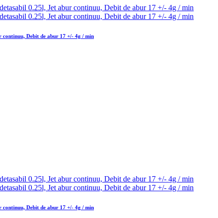
 continuu, Debit de abur 17 +/- 4g / min
 continuu, Debit de abur 17 +/- 4g / min