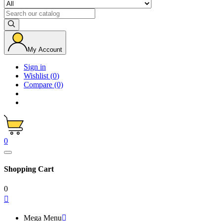
My Account
Sign in
Wishlist
(
0
)
Compare
(0)
0
Shopping Cart
0

Mega Menu
