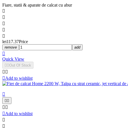
Fiare, statii & aparate de calcat cu abur





lei117.37
Price
remove
add

Quick View


Out Of Stock



Add to wishlist






Add to wishlist

