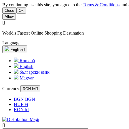
By continuing use this site, you agree to the
Terms & Conditions
and o
Close
Ok
Allow

World's Fastest Online Shopping Destination
Language:
English

Română
English
български език
Magyar
Currency:
RON lei

BGN BGN
HUF Ft
RON lei
