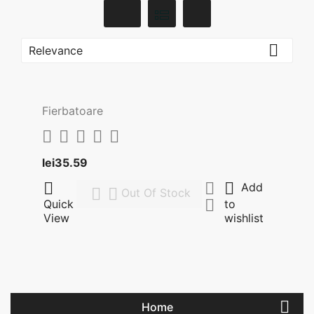

Relevance
Fierbatoare





Price
lei35.59



Add


Out Of Stock

Quick
to
View
wishlist

Home