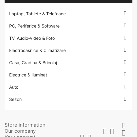

Laptop, Tablete & Telefoane

PC, Periferice & Software

TV, Audio-Video & Foto

Electrocasnice & Climatizare

Casa, Gradina & Bricolaj

Electrice & Iluminat

Auto

Sezon
Store information



Our company

Your account