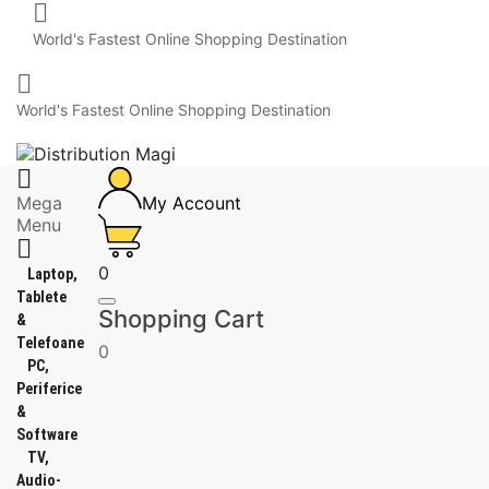

World's Fastest Online Shopping Destination

World's Fastest Online Shopping Destination

Mega
My Account
Menu

0
Laptop,
Tablete
Shopping Cart
&
Telefoane
0
PC,
Periferice
&
Software
TV,
Audio-