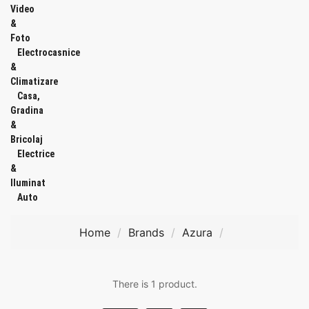
Video
&
Foto
Electrocasnice
&
Climatizare
Casa,
Gradina
&
Bricolaj
Electrice
&
Iluminat
Auto
Home
Brands
Azura
There is 1 product.