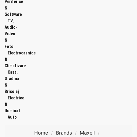
Periferice
&
Software
TV,
Audio-
Video
&
Foto
Electrocasnice
&
Climatizare
Casa,
Gradina
&
Bricolaj
Electrice
&
Iluminat
Auto
Home
Brands
Maxell