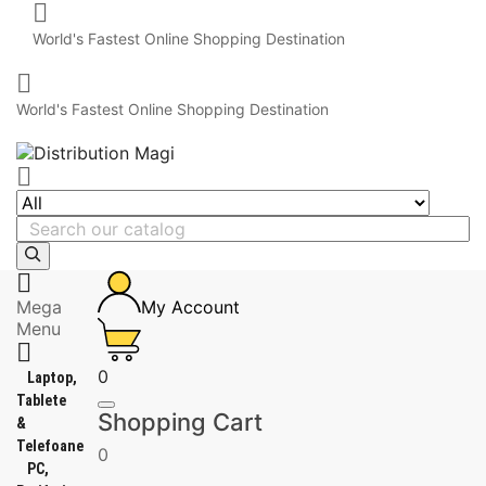

World's Fastest Online Shopping Destination

World's Fastest Online Shopping Destination


Mega
My Account
Menu

0
Laptop,
Tablete
Shopping Cart
&
Telefoane
0
PC,