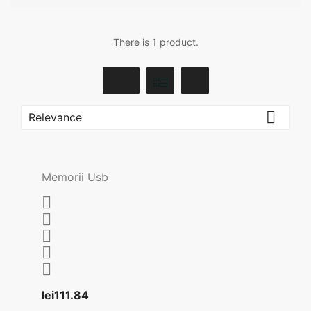
There is 1 product.

Relevance
Memorii Usb





Price
lei111.84