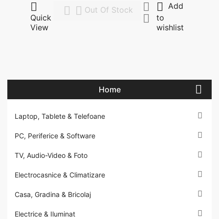



Add


Out Of Stock

Quick
to
View
wishlist

Home

Laptop, Tablete & Telefoane

PC, Periferice & Software

TV, Audio-Video & Foto

Electrocasnice & Climatizare

Casa, Gradina & Bricolaj

Electrice & Iluminat