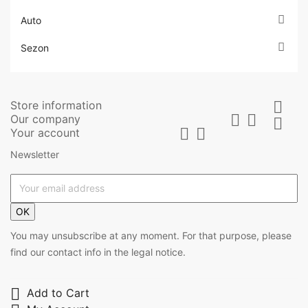

Auto

Sezon
Store information



Our company



Your account
Newsletter
OK
You may unsubscribe at any moment. For that purpose, please
find our contact info in the legal notice.

Add to Cart