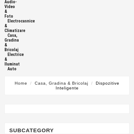
Audio-
Video
&
Foto
Electrocasnice
&
Climatizare
Casa,
Gradina
&
Bricolaj
Electrice
&
Iluminat
Auto
Home
Casa, Gradina & Bricolaj
Dispozitive
Inteligente
SUBCATEGORY