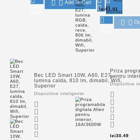





Add To Cart

Quick
to
Price
lei61.01
View
wishlist



Ou
Quick
View
Priza progra
Bec LED Smart 10W, A60, E27,
pentru inte
lumina calda, 810 lm, dimabil, Wifi,
Dispozitive i
Superior

Dispozitive inteligente









Pric
lei30.49