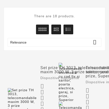
There are 18 products.

Relevance
Set prize TH 3013, telecomandabil
Telecomanda
maxim 3000 W, 3 prize telecomand
saritor, poar
prize, Super
Dispozitive inteligente
Dispozitive i







