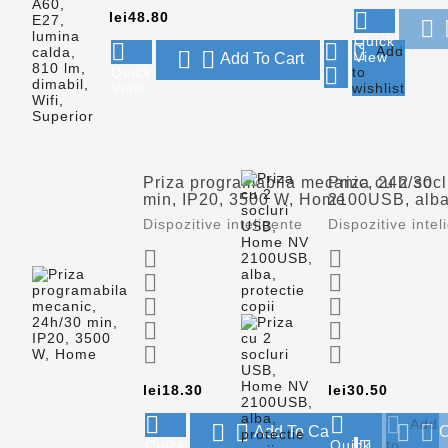
Price

lei48.80

Quick



Add


View
Add To Cart

Quick
to
View
wishlist
Priza programabila mecanic, 24h/30
Priza cu 2 so
min, IP20, 3500 W, Home
2100USB, alba,
Dispozitive inteligente
Dispozitive intel










Price
Price
lei18.30
lei30.50




Add




Add To Cart
O
Quick
Quick
to