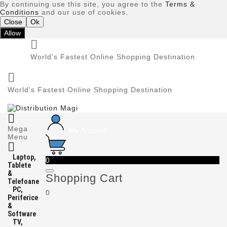
By continuing use this site, you agree to the
Terms &
Conditions
and our use of cookies.
Close
Ok
Allow

World's Fastest Online Shopping Destination

World's Fastest Online Shopping Destination

Mega
My Account
Menu

Laptop,
0
Tablete
&
Shopping Cart
Telefoane
PC,
0
Periferice
&
Software
TV,