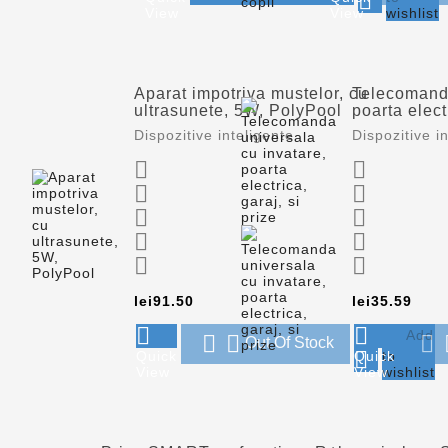

View
View
wishlist
Aparat impotriva mustelor, cu
Telecomanda
ultrasunete, 5W, PolyPool
poarta elect
Dispozitive inteligente
Dispozitive i










Price
Pric
lei91.50
lei35.59




Add



Out Of Stock

Quick
Quick
to
View
View
wishlist