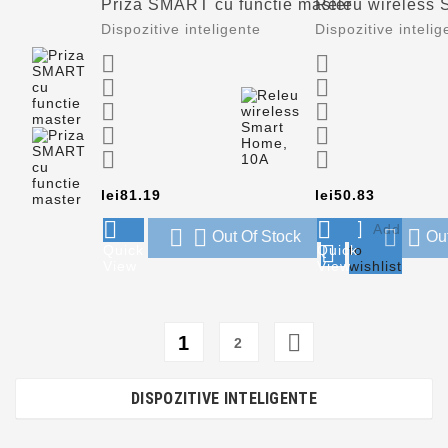
Priza SMART cu functie master
Releu wireless 
Dispozitive inteligente
Dispozitive intelig










Price
Price
lei81.19
lei50.83




Add




Out Of Stock
Ou

Quick
Quick
to
View
View
wishlist

1
2
DISPOZITIVE INTELIGENTE