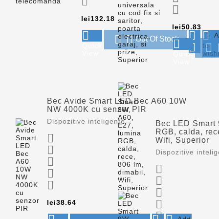


Price
lei132.18
Pric
lei50.83



A


Out Of Stock


Quick
to

View
wishl
Quick
View
Bec Avide Smart LED Bec A60 10W
NW 4000K cu senzor PIR
Dispozitive inteligente
Bec LED Smart 
RGB, calda, rece

Wifi, Superior

Dispozitive inteli






Price

lei38.64

Add